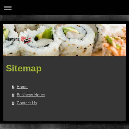
Sitemap
Home
Business Hours
Contact Us