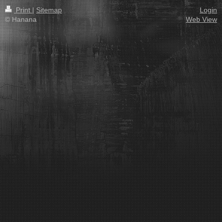
Print
|
Sitemap
Login
© Hanana
Web View