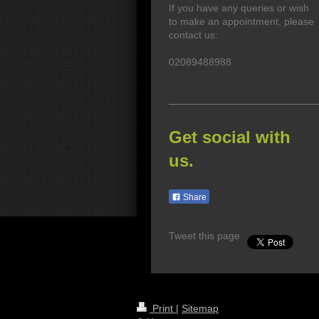
If you have any queries or wish
to make an appointment, please
contact us:
02089488988
Get social with
us.
Share
Tweet this page
Print
|
Sitemap