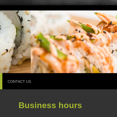
CONTACT US
Business hours