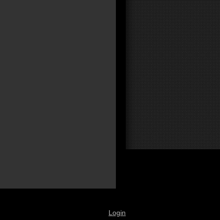
Login