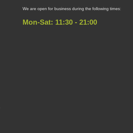
We are open for business during the following times:
Mon-Sat:
11:30 - 21:00