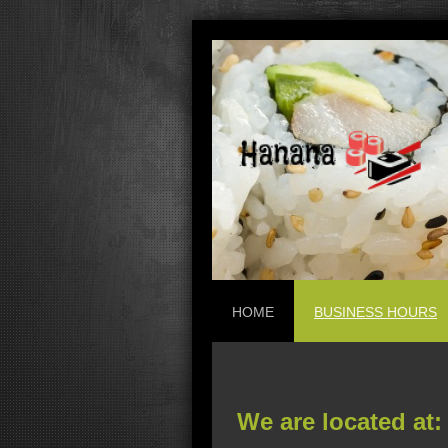
HOME
BUSINESS HOURS
We are located at: